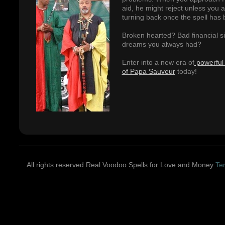
aid, he might reject unless you 
turning back once the spell has 
Broken hearted? Bad financial sit
dreams you always had?
Enter into a new era of
powerful 
of Papa Sauveur
today!
All rights reserved Real Voodoo Spells for Love and Money
Te