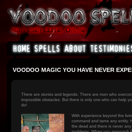
VOODOO MAGIC YOU HAVE NEVER EXPE
There are stories and legends. There are men who overco
impossible obstacles. But there is only one who can help 
do!
With experience beyond the liv
command and tame any entity. 
the dead and there is never any 
problems. When you approach P